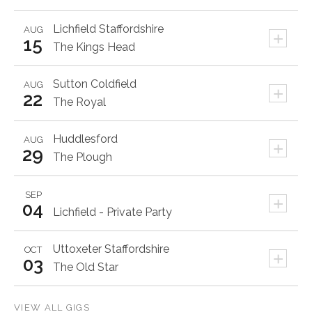
Lichfield
Staffordshire
AUG
+
15
The Kings Head
Sutton Coldfield
AUG
+
22
The Royal
Huddlesford
AUG
+
29
The Plough
SEP
+
04
Lichfield - Private Party
Uttoxeter
Staffordshire
OCT
+
03
The Old Star
VIEW ALL GIGS