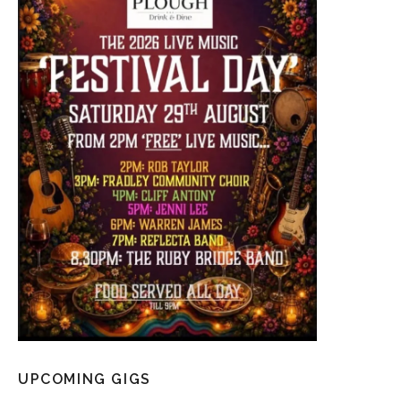
UPCOMING GIGS