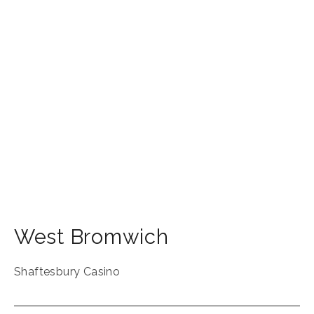
West Bromwich
Shaftesbury Casino