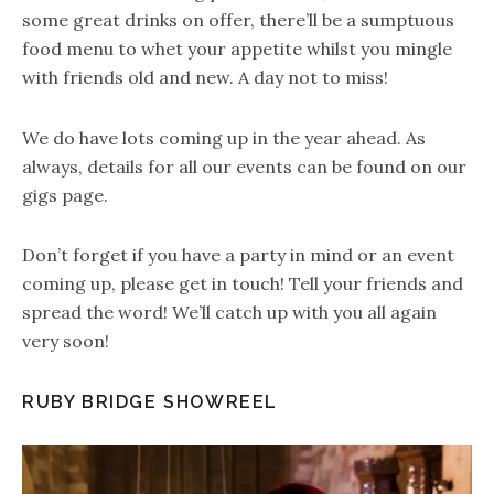
some great drinks on offer, there’ll be a sumptuous
food menu to whet your appetite whilst you mingle
with friends old and new. A day not to miss!
We do have lots coming up in the year ahead. As
always, details for all our events can be found on our
gigs page.
Don’t forget if you have a party in mind or an event
coming up, please get in touch! Tell your friends and
spread the word! We’ll catch up with you all again
very soon!
RUBY BRIDGE SHOWREEL