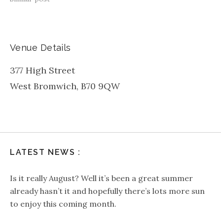
Venue Details
377 High Street
West Bromwich
,
B70 9QW
LATEST NEWS :
Is it really August? Well it’s been a great summer
already hasn’t it and hopefully there’s lots more sun
to enjoy this coming month.