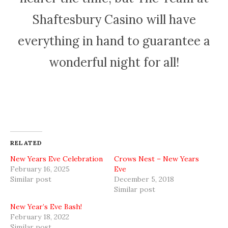
Shaftesbury Casino will have
everything in hand to guarantee a
wonderful night for all!
RELATED
New Years Eve Celebration
Crows Nest – New Years
February 16, 2025
Eve
Similar post
December 5, 2018
Similar post
New Year’s Eve Bash!
February 18, 2022
Similar post