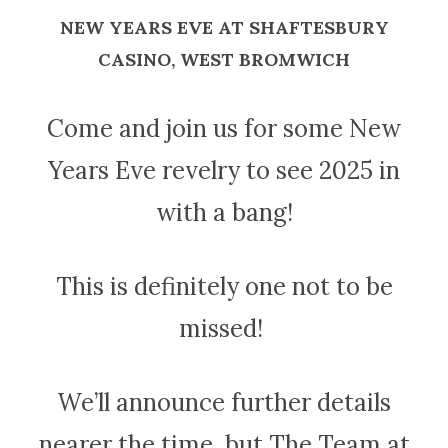
NEW YEARS EVE AT SHAFTESBURY
CASINO, WEST BROMWICH
Come and join us for some New
Years Eve revelry to see 2025 in
with a bang!
This is definitely one not to be
missed!
We’ll announce further details
nearer the time, but The Team at