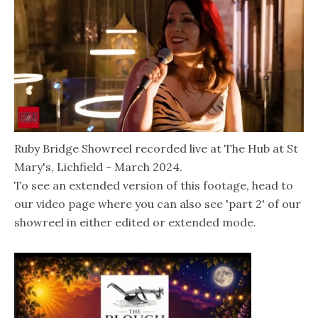
Ruby Bridge Showreel recorded live at The Hub at St
Mary's, Lichfield - March 2024.
To see an extended version of this footage, head to
our video page where you can also see 'part 2' of our
showreel in either edited or extended mode.