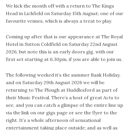
We kick the month off with a return to The Kings
Head in Lichfield on Saturday 15th August; one of our
favourite venues, which is always a treat to play.
Coming up after that is our appearance at The Royal
Hotel in Sutton Coldfield on Saturday 22nd August
2026, but note this is an early doors gig, with our
first set starting at 6.30pm, if you are able to join us.
The following weeked it’s the summer Bank Holiday,
and on Saturday 29th August 2026 we will be
returning to The Plough at Huddlesford as part of
their Music Festival. There’s a host of great Acts to
see, and you can catch a glimpse of the entire line up
via the link on our gigs page or see the flyer to the
right. It’s a whole afternoon of sensational
entertainment taking place outside; and as well as