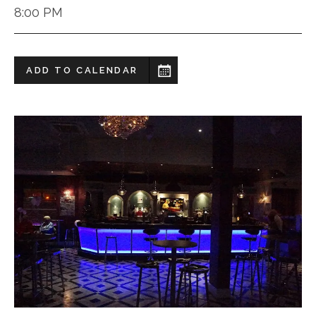
8:00 PM
ADD TO CALENDAR