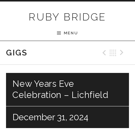
Skip to content
RUBY BRIDGE
MENU
Previ
Bac
N
GIGS
New Years Eve
Celebration – Lichfield
December 31, 2024