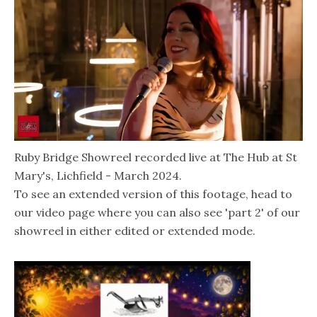
Ruby Bridge Showreel recorded live at The Hub at St
Mary's, Lichfield - March 2024.
To see an extended version of this footage, head to
our video page where you can also see 'part 2' of our
showreel in either edited or extended mode.