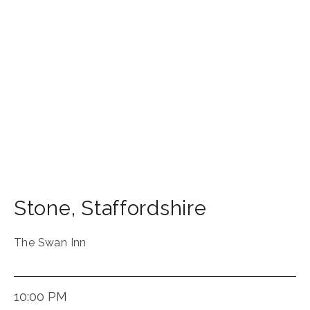
Stone
,
Staffordshire
The Swan Inn
10:00 PM