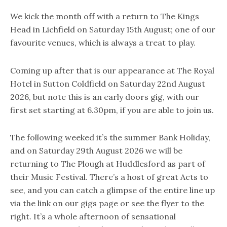
We kick the month off with a return to The Kings
Head in Lichfield on Saturday 15th August; one of our
favourite venues, which is always a treat to play.
Coming up after that is our appearance at The Royal
Hotel in Sutton Coldfield on Saturday 22nd August
2026, but note this is an early doors gig, with our
first set starting at 6.30pm, if you are able to join us.
The following weeked it’s the summer Bank Holiday,
and on Saturday 29th August 2026 we will be
returning to The Plough at Huddlesford as part of
their Music Festival. There’s a host of great Acts to
see, and you can catch a glimpse of the entire line up
via the link on our gigs page or see the flyer to the
right. It’s a whole afternoon of sensational