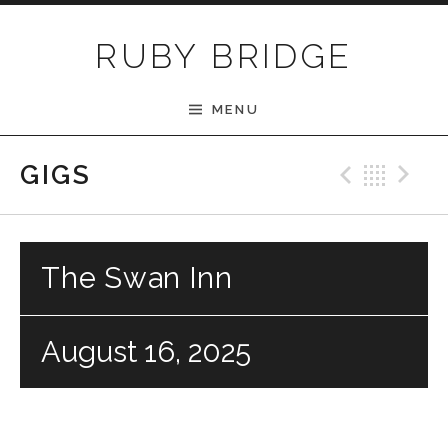
Skip to content
RUBY BRIDGE
MENU
Previ
Bac
N
GIGS
The Swan Inn
August 16, 2025