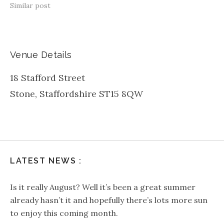
Similar post
Venue Details
18 Stafford Street
Stone
,
Staffordshire
ST15 8QW
LATEST NEWS :
Is it really August? Well it’s been a great summer
already hasn’t it and hopefully there’s lots more sun
to enjoy this coming month.