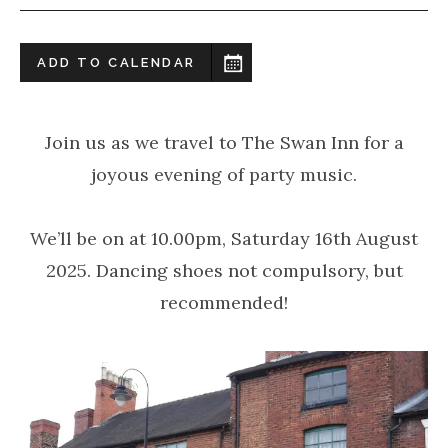
ADD TO CALENDAR
Join us as we travel to The Swan Inn for a
joyous evening of party music.
We’ll be on at 10.00pm, Saturday 16th August
2025. Dancing shoes not compulsory, but
recommended!