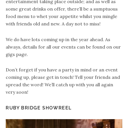
entertainment taking place outside; and as well as
some great drinks on offer, there’ll be a sumptuous
food menu to whet your appetite whilst you mingle
with friends old and new. A day not to miss!
We do have lots coming up in the year ahead. As
always, details for all our events can be found on our
gigs page.
Don’t forget if you have a party in mind or an event
coming up, please get in touch! Tell your friends and
spread the word! We’ll catch up with you all again
very soon!
RUBY BRIDGE SHOWREEL