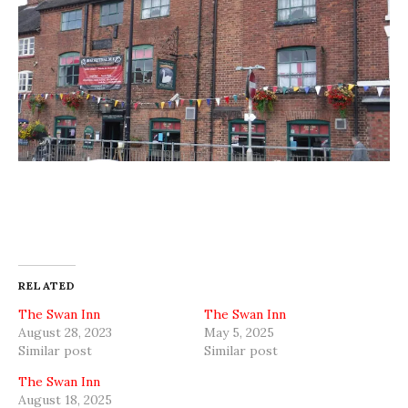
RELATED
The Swan Inn
The Swan Inn
August 28, 2023
May 5, 2025
Similar post
Similar post
The Swan Inn
August 18, 2025