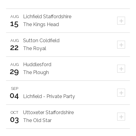
Lichfield
Staffordshire
AUG
+
15
The Kings Head
Sutton Coldfield
AUG
+
22
The Royal
Huddlesford
AUG
+
29
The Plough
SEP
+
04
Lichfield - Private Party
Uttoxeter
Staffordshire
OCT
+
03
The Old Star