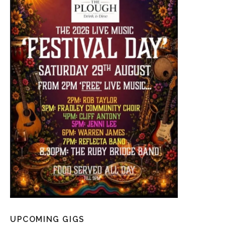
UPCOMING GIGS