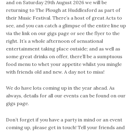
and on Saturday 29th August 2026 we will be
returning to The Plough at Huddlesford as part of
their Music Festival. There’s a host of great Acts to
see, and you can catch a glimpse of the entire line up
via the link on our gigs page or see the flyer to the
right. It’s a whole afternoon of sensational
entertainment taking place outside; and as well as
some great drinks on offer, there’ll be a sumptuous
food menu to whet your appetite whilst you mingle
with friends old and new. A day not to miss!
We do have lots coming up in the year ahead. As
always, details for all our events can be found on our
gigs page.
Don’t forget if you have a party in mind or an event
coming up, please get in touch! Tell your friends and