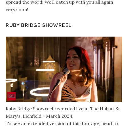
spread the word! We’ll catch up with you all again
very soon!
RUBY BRIDGE SHOWREEL
Ruby Bridge Showreel recorded live at The Hub at St
Mary's, Lichfield - March 2024.
To see an extended version of this footage, head to