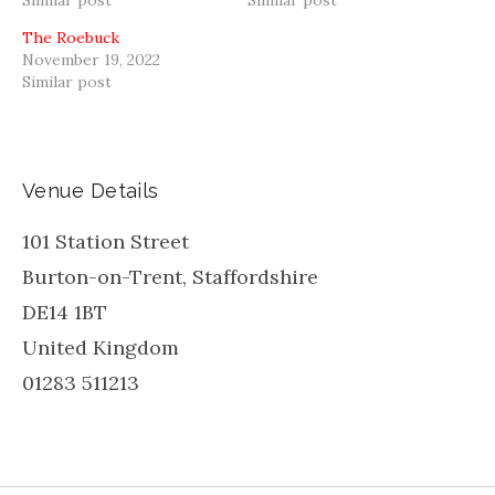
The Roebuck
November 19, 2022
Similar post
Venue Details
101 Station Street
Burton-on-Trent
,
Staffordshire
DE14 1BT
United Kingdom
01283 511213