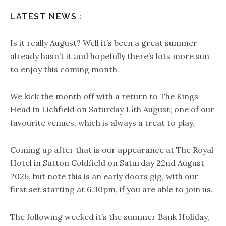
LATEST NEWS :
Is it really August? Well it’s been a great summer
already hasn’t it and hopefully there’s lots more sun
to enjoy this coming month.
We kick the month off with a return to The Kings
Head in Lichfield on Saturday 15th August; one of our
favourite venues, which is always a treat to play.
Coming up after that is our appearance at The Royal
Hotel in Sutton Coldfield on Saturday 22nd August
2026, but note this is an early doors gig, with our
first set starting at 6.30pm, if you are able to join us.
The following weeked it’s the summer Bank Holiday,