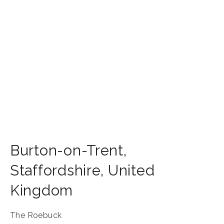
Burton-on-Trent
,
Staffordshire
,
United
Kingdom
The Roebuck