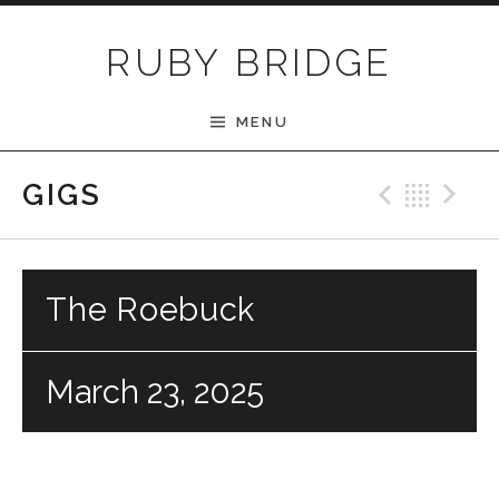
Skip to content
RUBY BRIDGE
MENU
Previ
Bac
N
GIGS
The Roebuck
March 23, 2025