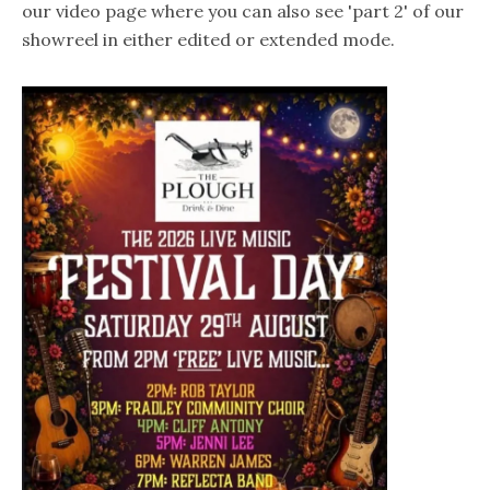
our video page where you can also see 'part 2' of our
showreel in either edited or extended mode.