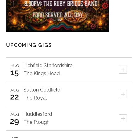
UPCOMING GIGS
Lichfield
Staffordshire
AUG
+
15
The Kings Head
Sutton Coldfield
AUG
+
22
The Royal
Huddlesford
AUG
+
29
The Plough