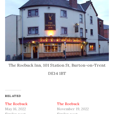
The Roebuck Inn, 101 Station St, Burton-on-Trent
DE14 1BT
RELATED
The Roebuck
The Roebuck
May 16, 2022
November 19, 2022
Similar post
Similar post