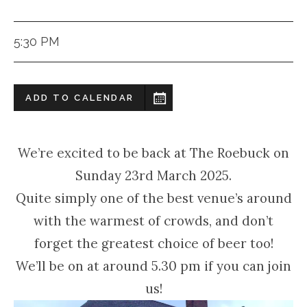
5:30 PM
ADD TO CALENDAR
We’re excited to be back at The Roebuck on
Sunday 23rd March 2025.
Quite simply one of the best venue’s around
with the warmest of crowds, and don’t
forget the greatest choice of beer too!
We’ll be on at around 5.30 pm if you can join
us!